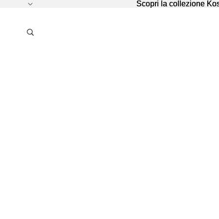
Scopri la collezione K
Scopri la collezione K