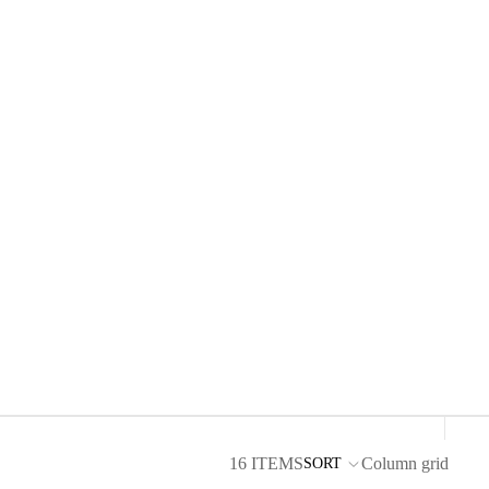
16 ITEMS
Column grid
SORT