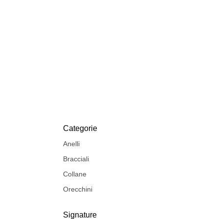
Categorie
Anelli
Bracciali
Collane
Orecchini
Signature