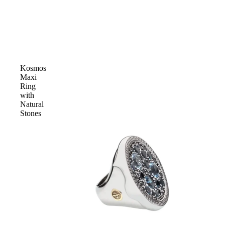
Kosmos
Maxi
Ring
with
Natural
Stones