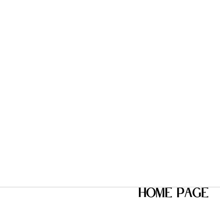
home page