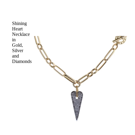
Shining
Heart
Necklace
in
Gold,
Silver
and
Diamonds