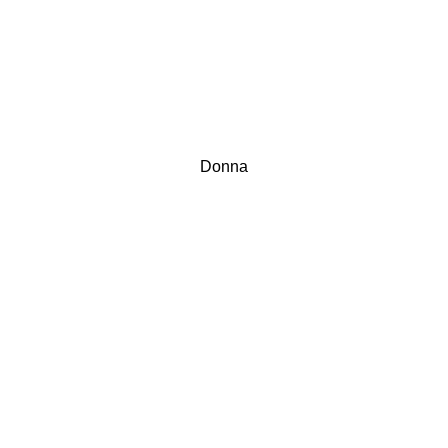
Donna