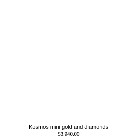
Kosmos mini gold and diamonds
$3,940.00