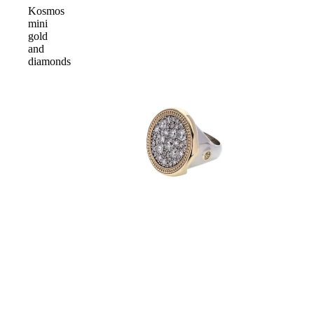
Kosmos
mini
gold
and
diamonds