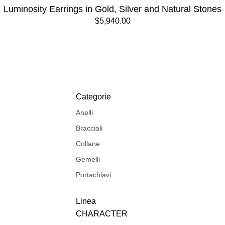
Luminosity Earrings in Gold, Silver and Natural Stones
$5,940.00
Categorie
Anelli
Bracciali
Collane
Gemelli
Portachiavi
Linea
CHARACTER