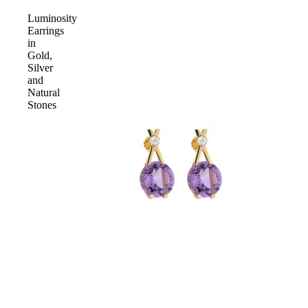
Luminosity
Earrings
in
Gold,
Silver
and
Natural
Stones