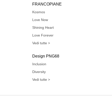
FRANCOPIANE
Kosmos
Love Now
Shining Heart
Love Forever
Vedi tutte >
Design PNG68
Inclusion
Diversity
Vedi tutte >