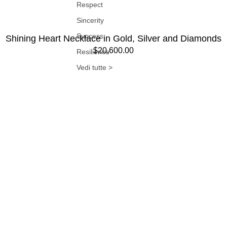
Respect
Sincerity
Success
Shining Heart Necklace in Gold, Silver and Diamonds
$20,600.00
Resilience
Vedi tutte >