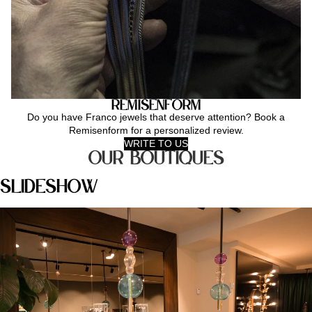
Remisenform
Do you have Franco jewels that deserve attention? Book a
Remisenform for a personalized review.
WRITE TO US
Our Boutiques
Slideshow