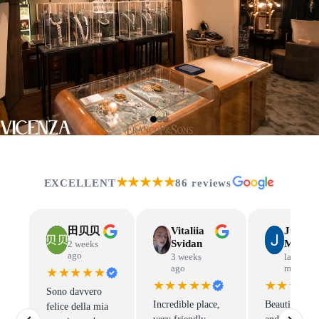
VICENZA
★★★★★
EXCELLENT
86 reviews
田贝贝
Vitaliia
Judit
Svidan
Mandl
2 weeks
ago
3 weeks
last
ago
month
★★★★★
★★★★★
★★★★
Sono davvero
Incredible place,
Beautiful jew
felice della mia