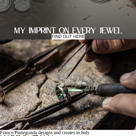
MY IMPRINT ON EVERY JEWEL
FIND OUT HERE
Franco Pianegonda designs and creates in Italy