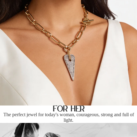
For Her
The perfect jewel for today's woman, courageous, strong and full of
light.