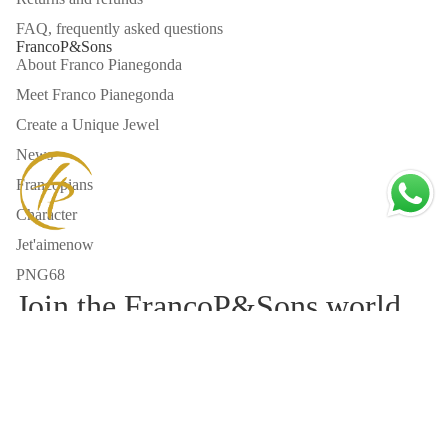
talented
chi desidera un
FAQ, frequently asked questions
professionals work
anello tailor
FrancoP&Sons
there to make your
made e
About Franco Pianegonda
fantasy a reality
un’esperienza
Meet Franco Pianegonda
🥺😤😍🥰🤩
autentica di alta
gioielleria
Create a Unique Jewel
italiana.
News
Francopians
Character
Jet'aimenow
PNG68
Join the FrancoP&Sons world
Email
Refund policy
Privacy policy
Privacy Policy
Terms of service
Cookie Policy