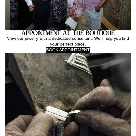
Appointment at the Boutique
View our jewelry with a dedicated consultant. We'll help you find
your perfect piece.
BOOK APPOINTMENT