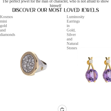
The perfect jewel for the man of character, who is not afraid to show
himself
Discover our most loved jewels
Kosmos
Luminosity
mini
Earrings
gold
in
and
Gold,
diamonds
Silver
and
Natural
Stones