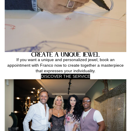
Create a Unique Jewel
If you want a unique and personalized jewel, book an
appointment with Franco now to create together a masterpiece
that expresses your individuality.
DISCOVER THE SERVICE