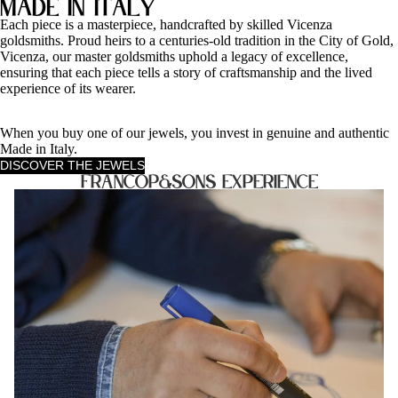
Made in Italy
Each piece is a masterpiece, handcrafted by skilled Vicenza
goldsmiths. Proud heirs to a centuries-old tradition in the City of Gold,
Vicenza, our master goldsmiths uphold a legacy of excellence,
ensuring that each piece tells a story of craftsmanship and the lived
experience of its wearer.
When you buy one of our jewels, you invest in genuine and authentic
Made in Italy.
DISCOVER THE JEWELS
FrancoP&Sons Experience