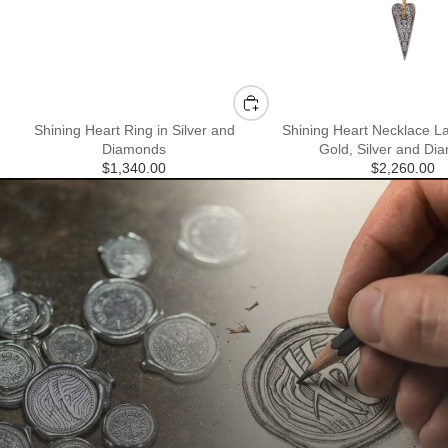
Shining Heart Ring in Silver and
Shining Heart Necklace La
Diamonds
Gold, Silver and Di
$1,340.00
$2,260.00