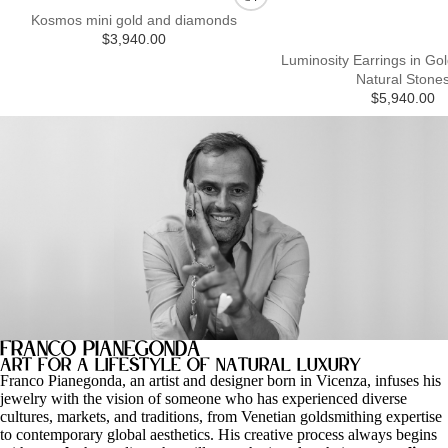
Kosmos mini gold and diamonds
$3,940.00
Luminosity Earrings in Gol
Natural Stone
$5,940.00
Franco Pianegonda
art for a lifestyle of natural luxury
Franco Pianegonda, an artist and designer born in Vicenza, infuses his
jewelry with the vision of someone who has experienced diverse
cultures, markets, and traditions, from Venetian goldsmithing expertise
to contemporary global aesthetics. His creative process always begins