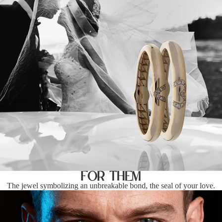
For Them
The jewel symbolizing an unbreakable bond, the seal of your love.