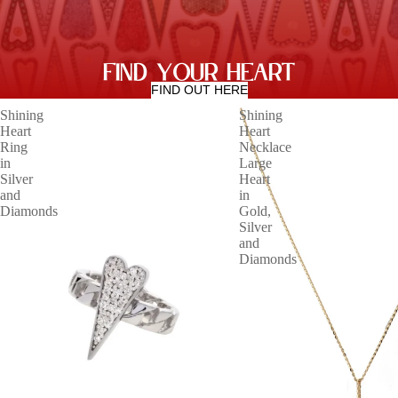
FIND YOUR HEART
FIND OUT HERE
Shining
Shining
Heart
Heart
Ring
Necklace
in
Large
Silver
Heart
and
in
Diamonds
Gold,
Silver
and
Diamonds