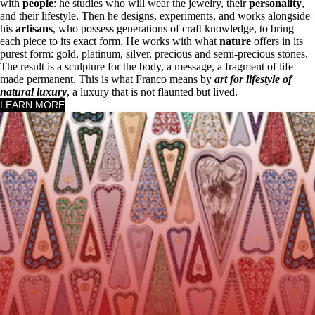
with
people
: he studies who will wear the jewelry, their
personality
,
and their lifestyle. Then he designs, experiments, and works alongside
his
artisans
, who possess generations of craft knowledge, to bring
each piece to its exact form. He works with what
nature
offers in its
purest form: gold, platinum, silver, precious and semi-precious stones.
The result is a sculpture for the body, a message, a fragment of life
made permanent. This is what Franco means by
art for lifestyle of
natural luxury
, a luxury that is not flaunted but lived.
LEARN MORE