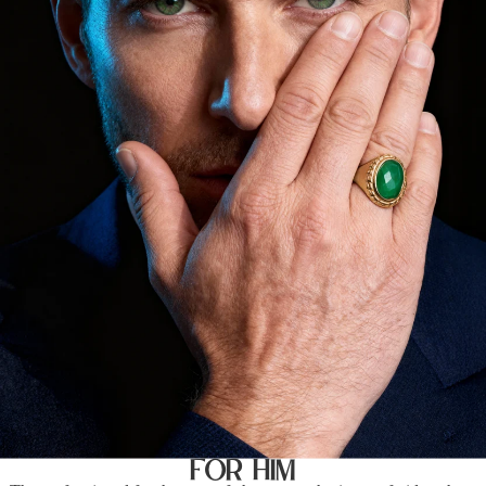
For Him