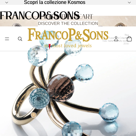
Scopri la collezione Kosmos
Scopri la collezione Kosmos
KOSMOS - HARMONY IS BORN FROM CHAOS
FrancoP&Sons
with the Heart
DISCOVER THE COLLECTION