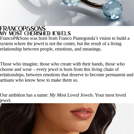
FrancoP&Sons
My most cherished jewels
FrancoP&Sons was born from Franco Pianegonda’s vision to build a
system where the jewel is not the center, but the result of a living
relationship between people, emotions, and meanings.
Those who imagine, those who create with their hands, those who
choose and wear – every jewel is born from this living chain of
relationships, between emotions that deserve to become permanent and
artisans who know how to make them so.
Our ambition has a name:
My Most Loved Jewels
. Your most loved
jewel.