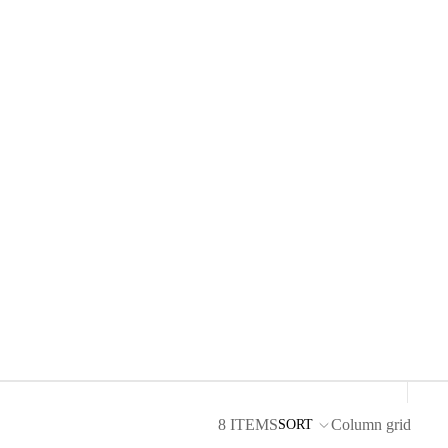
8 ITEMS
Column grid
SORT