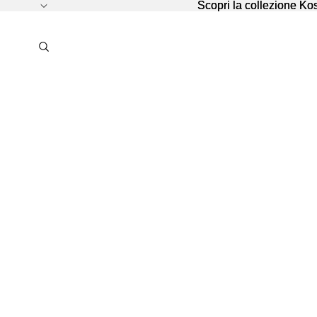
Scopri la collezione K
Scopri la collezione K