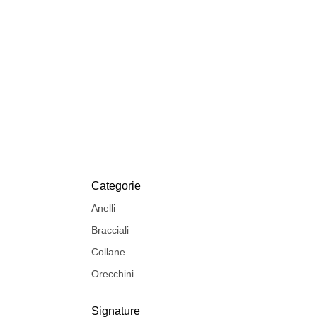
Categorie
Anelli
Bracciali
Collane
Orecchini
Signature