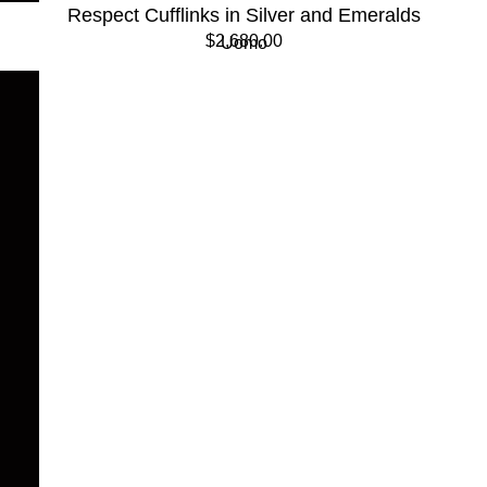
Respect Cufflinks in Silver and Emeralds
$2,680.00
Uomo