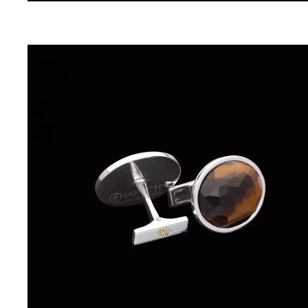
Charisma
Round
Cufflinks
in
Silver
and
Natural
Stone