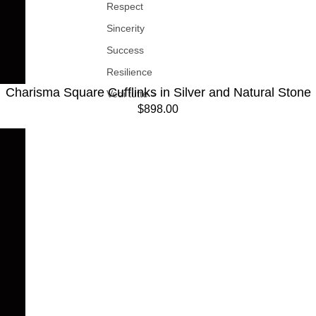
Respect
Sincerity
Success
Resilience
Charisma Square Cufflinks in Silver and Natural Stone
Vedi tutte >
$898.00