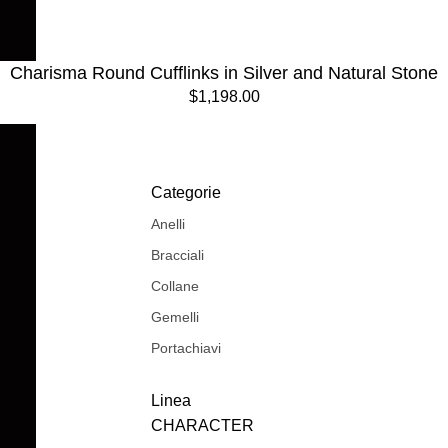
Charisma Round Cufflinks in Silver and Natural Stone
$1,198.00
Categorie
Anelli
Bracciali
Collane
Gemelli
Portachiavi
Linea
CHARACTER