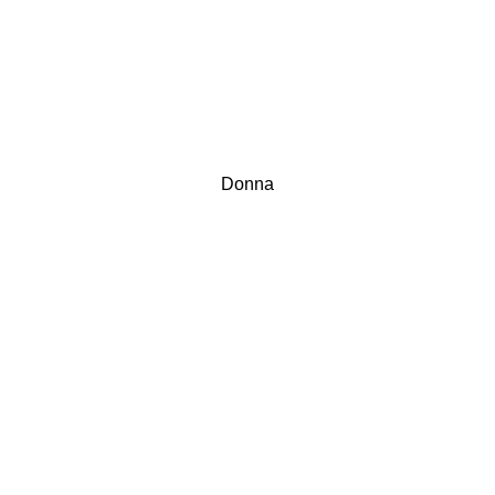
Donna