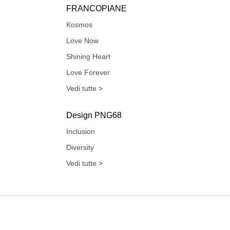
FRANCOPIANE
Kosmos
Love Now
Shining Heart
Love Forever
Vedi tutte >
Design PNG68
Inclusion
Diversity
Vedi tutte >