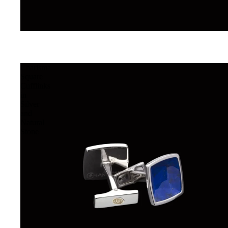
Charisma
Square
Cufflinks
in
Silver
and
Natural
Stone