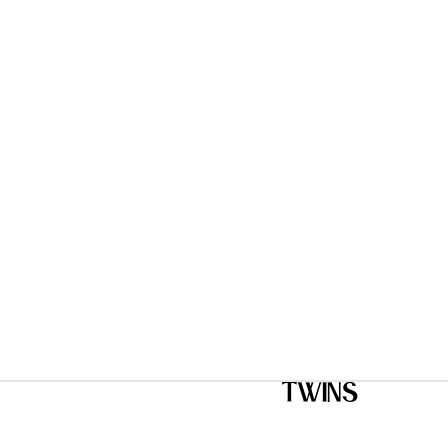
Twins