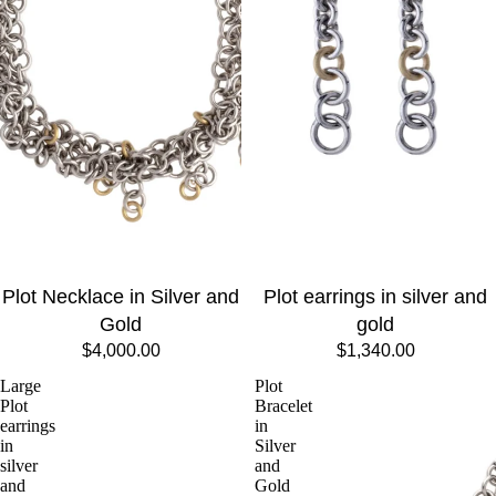
Plot Necklace in Silver and
Plot earrings in silver and
Gold
gold
$4,000.00
$1,340.00
Large
Plot
Plot
Bracelet
earrings
in
in
Silver
silver
and
and
Gold