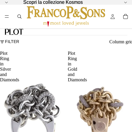
Scopri la collezione Kosmos
Scopri la collezione Kosmos
Plot
Column gri
FILTER
Plot
Plot
Ring
Ring
in
in
Silver
Gold
and
and
Diamonds
Diamonds