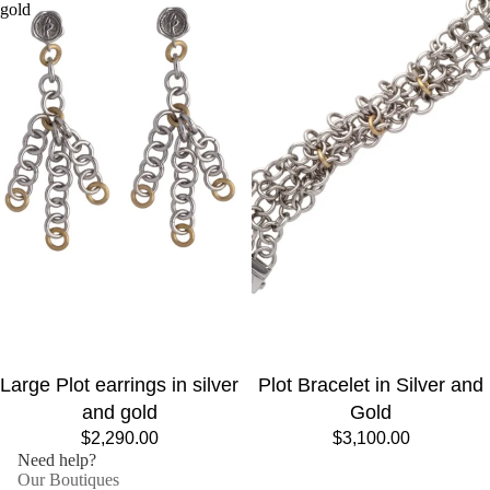
gold
Large Plot earrings in silver
Plot Bracelet in Silver and
and gold
Gold
$2,290.00
$3,100.00
Need help?
Our Boutiques