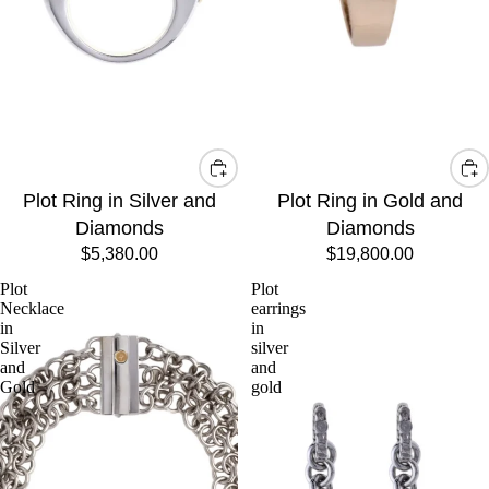
Plot Ring in Silver and
Plot Ring in Gold and
Diamonds
Diamonds
$5,380.00
$19,800.00
Plot
Plot
Necklace
earrings
in
in
Silver
silver
and
and
Gold
gold