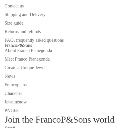
Contact us
Shipping and Delivery
Size guide
Returns and refunds
FAQ, frequently asked questions
FrancoP&Sons
About Franco Pianegonda
Meet Franco Pianegonda
Create a Unique Jewel
News
Francopians
Character
Jet'aimenow
PNG68
Join the FrancoP&Sons world