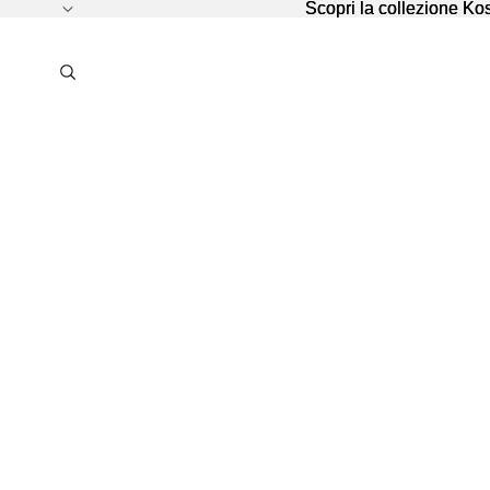
Scopri la collezione K
Scopri la collezione K