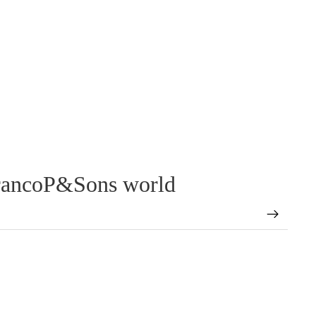
FrancoP&Sons world