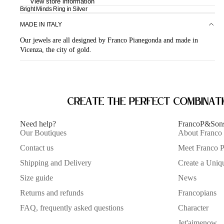
View store information
Bright Minds Ring in Silver
MADE IN ITALY
Our jewels are all designed by Franco Pianegonda and made in
Vicenza, the city of gold.
Create the perfect combinat
Need help?
FrancoP&Son
Our Boutiques
About Franco
Contact us
Meet Franco 
Shipping and Delivery
Create a Uniq
Size guide
News
Returns and refunds
Francopians
FAQ, frequently asked questions
Character
Jet'aimenow