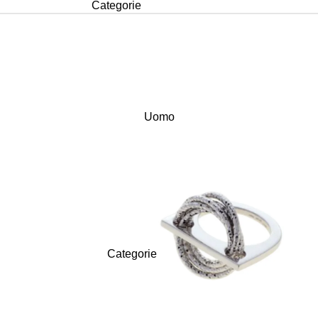
Categorie
Anelli
Bracciali
Collane
Orecchini
Uomo
Signature
FRANCOPIANE
Kosmos
Love Now
Shining Heart
Love Forever
Categorie
Vedi tutte >
Anelli
Design PNG68
Bracciali