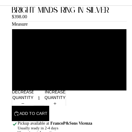
Bright Minds Ring in Silver
$398.00
Measure
12
14
16
18
DECREASE
INCREASE
QUANTITY
QUANTITY
ADD TO CART
Pickup available at
FrancoP&Sons Vicenza
Usually ready in 2-4 days