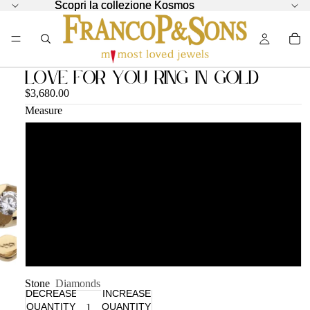
Scopri la collezione Kosmos
Scopri la collezione Kosmos
Love for You Ring in Gold
$3,680.00
Measure
12
14
16
18
Stone
Diamonds
DECREASE
INCREASE
QUANTITY
QUANTITY