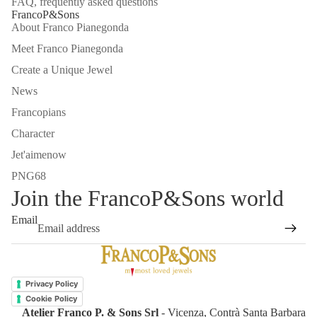
FAQ, frequently asked questions
FrancoP&Sons
About Franco Pianegonda
Meet Franco Pianegonda
Create a Unique Jewel
News
Francopians
Character
Jet'aimenow
PNG68
Join the FrancoP&Sons world
Email
Refund policy
Privacy policy
Privacy Policy
Terms of service
Cookie Policy
Atelier Franco P. & Sons Srl
- Vicenza, Contrà Santa Barbara
Shipping policy