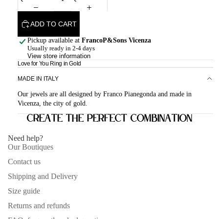
ADD TO CART
Pickup available at
FrancoP&Sons Vicenza
Usually ready in 2-4 days
View store information
Love for You Ring in Gold
MADE IN ITALY
Our jewels are all designed by Franco Pianegonda and made in
Vicenza, the city of gold.
Create the perfect combination
Need help?
Our Boutiques
Contact us
Shipping and Delivery
Size guide
Returns and refunds