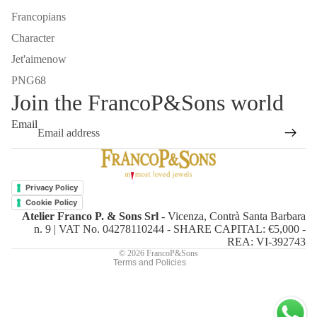
Francopians
Character
Jet'aimenow
PNG68
Join the FrancoP&Sons world
Email
Refund policy
Privacy policy
Privacy Policy
Terms of service
Cookie Policy
Atelier Franco P. & Sons Srl
- Vicenza, Contrà Santa Barbara
Shipping policy
n. 9 | VAT No. 04278110244 - SHARE CAPITAL: €5,000 -
Contact information
REA: VI-392743
© 2026
FrancoP&Sons
Terms and Policies