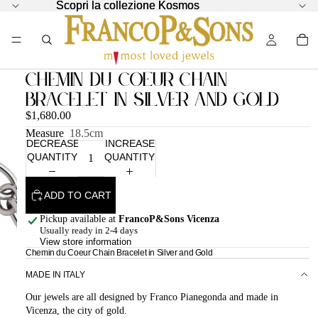
Scopri la collezione Kosmos
Scopri la collezione Kosmos
Chemin du Coeur Chain
Bracelet in Silver and Gold
$1,680.00
Measure
18.5cm
DECREASE
INCREASE
QUANTITY
QUANTITY
ADD TO CART
Pickup available at
FrancoP&Sons Vicenza
Usually ready in 2-4 days
View store information
Chemin du Coeur Chain Bracelet in Silver and Gold
MADE IN ITALY
Our jewels are all designed by Franco Pianegonda and made in
Vicenza, the city of gold.