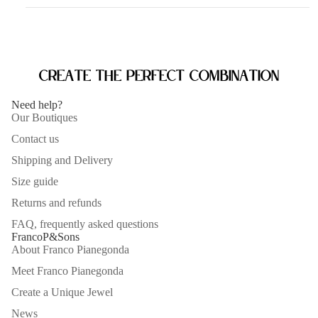
Create the perfect combination
Need help?
Our Boutiques
Contact us
Shipping and Delivery
Size guide
Returns and refunds
FAQ, frequently asked questions
FrancoP&Sons
About Franco Pianegonda
Meet Franco Pianegonda
Create a Unique Jewel
News