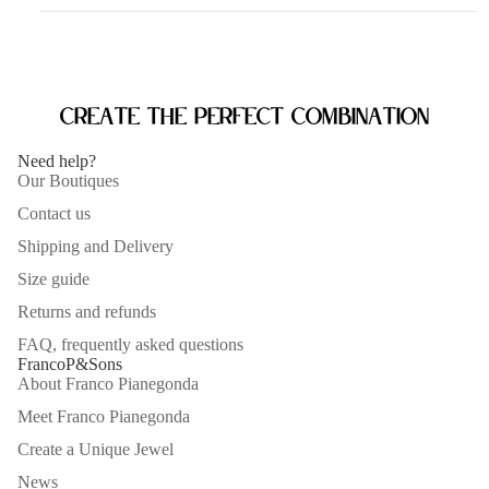
Create the perfect combination
Need help?
Our Boutiques
Contact us
Shipping and Delivery
Size guide
Returns and refunds
FAQ, frequently asked questions
FrancoP&Sons
About Franco Pianegonda
Meet Franco Pianegonda
Create a Unique Jewel
News