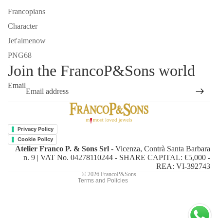
Francopians
Character
Jet'aimenow
PNG68
Join the FrancoP&Sons world
Email
Refund policy
Privacy policy
Privacy Policy
Terms of service
Cookie Policy
Atelier Franco P. & Sons Srl
- Vicenza, Contrà Santa Barbara
Shipping policy
n. 9 | VAT No. 04278110244 - SHARE CAPITAL: €5,000 -
Contact information
REA: VI-392743
© 2026
FrancoP&Sons
Terms and Policies