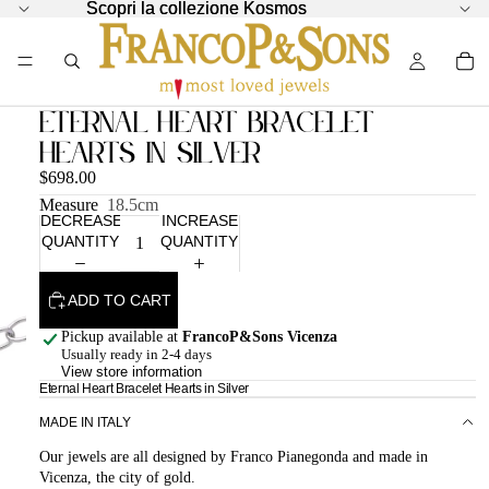
Scopri la collezione Kosmos
Scopri la collezione Kosmos
Eternal Heart Bracelet
Hearts in Silver
$698.00
Measure
18.5cm
DECREASE
INCREASE
QUANTITY
QUANTITY
ADD TO CART
Pickup available at
FrancoP&Sons Vicenza
Usually ready in 2-4 days
View store information
Eternal Heart Bracelet Hearts in Silver
MADE IN ITALY
Our jewels are all designed by Franco Pianegonda and made in
Vicenza, the city of gold.