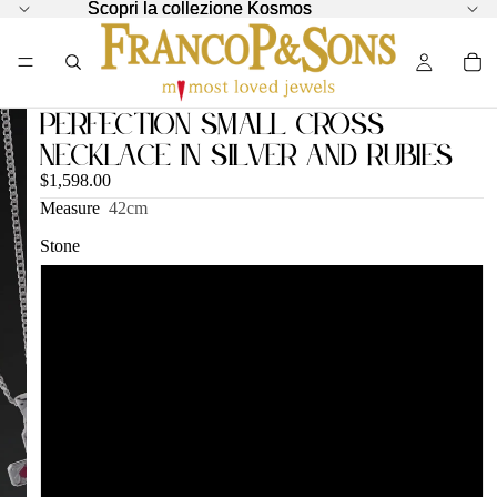
Scopri la collezione Kosmos
Scopri la collezione Kosmos
Perfection Small Cross
Necklace in Silver and Rubies
$1,598.00
Measure
42cm
Stone
Rubies
Sapphires
Black Diamonds
London Blue