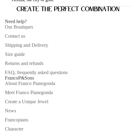
Create the perfect combination
Need help?
Our Boutiques
Contact us
Shipping and Delivery
Size guide
Returns and refunds
FAQ, frequently asked questions
FrancoP&Sons
About Franco Pianegonda
Meet Franco Pianegonda
Create a Unique Jewel
News
Francopians
Character