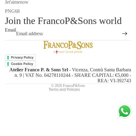
Jet'aimenow
PNG68
Join the FrancoP&Sons world
Email
Refund policy
Privacy policy
Privacy Policy
Terms of service
Cookie Policy
Atelier Franco P. & Sons Srl
- Vicenza, Contrà Santa Barbara
Shipping policy
n. 9 | VAT No. 04278110244 - SHARE CAPITAL: €5,000 -
Contact information
REA: VI-392743
© 2026
FrancoP&Sons
Terms and Policies