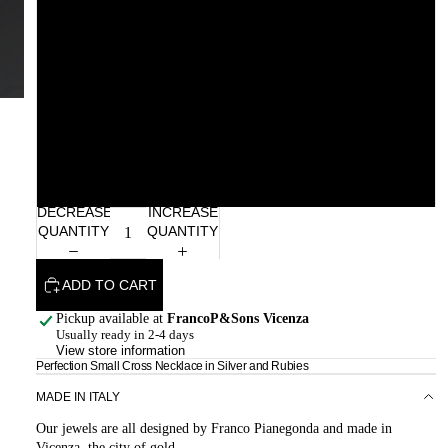
Rhodolite
Citrine Madeira
Smoky Quartz
Garnet
DECREASE
INCREASE
QUANTITY
QUANTITY
ADD TO CART
Pickup available at
FrancoP&Sons Vicenza
Usually ready in 2-4 days
View store information
Perfection Small Cross Necklace in Silver and Rubies
MADE IN ITALY
Our jewels are all designed by Franco Pianegonda and made in
Vicenza, the city of gold.