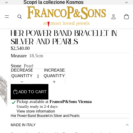
Scopri la collezione Kosmos
Scopri la collezione Kosmos
Her Power Band Bracelet in
Silver and Pearls
$2,540.00
Measure
18.5cm
Stone
Pearl
DECREASE
INCREASE
QUANTITY
QUANTITY
ADD TO CART
Pickup available at
FrancoP&Sons Vicenza
Usually ready in 2-4 days
View store information
Her Power Band Bracelet in Silver and Pearls
MADE IN ITALY