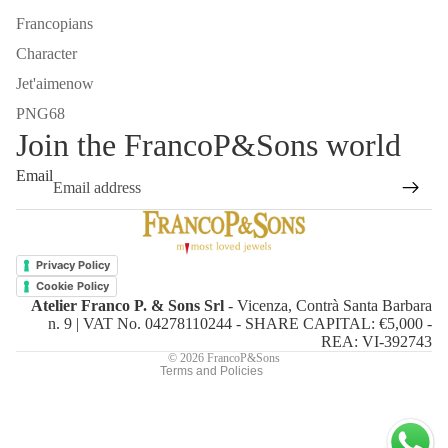
Francopians
Character
Jet'aimenow
PNG68
Join the FrancoP&Sons world
Email
Refund policy
Privacy policy
Privacy Policy
Terms of service
Cookie Policy
Atelier Franco P. & Sons Srl
- Vicenza, Contrà Santa Barbara
Shipping policy
n. 9 | VAT No. 04278110244 - SHARE CAPITAL: €5,000 -
Contact information
REA: VI-392743
© 2026
FrancoP&Sons
Terms and Policies