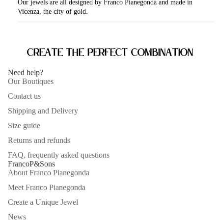
Our jewels are all designed by Franco Pianegonda and made in
Vicenza, the city of gold.
Create the perfect combination
Need help?
Our Boutiques
Contact us
Shipping and Delivery
Size guide
Returns and refunds
FAQ, frequently asked questions
FrancoP&Sons
About Franco Pianegonda
Meet Franco Pianegonda
Create a Unique Jewel
News